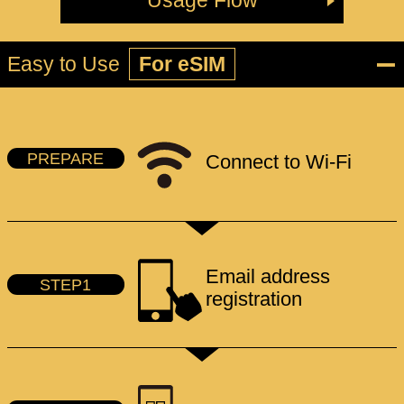
Usage Flow
Easy to Use
For eSIM
PREPARE
Connect to Wi-Fi
Email address
STEP1
registration