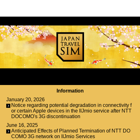
Information
January 20, 2026
Notice regarding potential degradation in connectivity f
or certain Apple devices in the IIJmio service after NTT
DOCOMO's 3G discontinuation
June 16, 2025
Anticipated Effects of Planned Termination of NTT DO
COMO 3G network on IIJmio Services