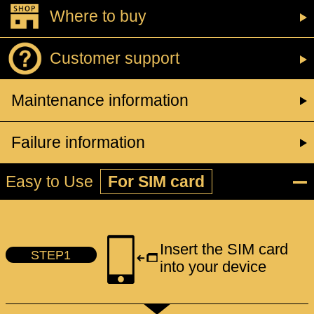
Where to buy
Customer support
Maintenance information
Failure information
Easy to Use
For SIM card
Insert the SIM card
STEP1
into your device