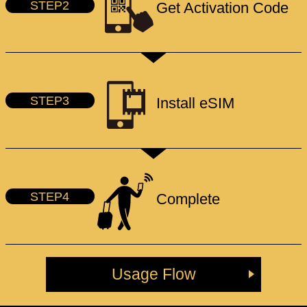
STEP2
Get Activation Code
STEP3
Install eSIM
STEP4
Complete
Usage Flow