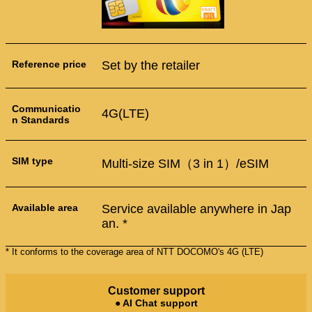
Reference price
Set by the retailer
Communicatio
4G(LTE)
n Standards
SIM type
Multi-size SIM（3 in 1）/eSIM
Available area
Service available anywhere in Jap
an. *
* It conforms to the coverage area of NTT DOCOMO's 4G (LTE)
Customer support
● AI Chat support