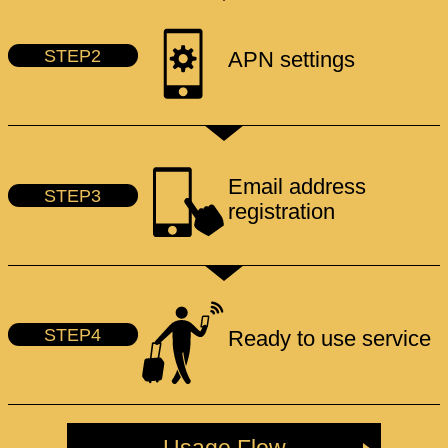
STEP2
APN settings
Email address
STEP3
registration
STEP4
Ready to use service