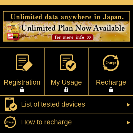
Registration
My Usage
Recharge
List of tested devices
How to recharge