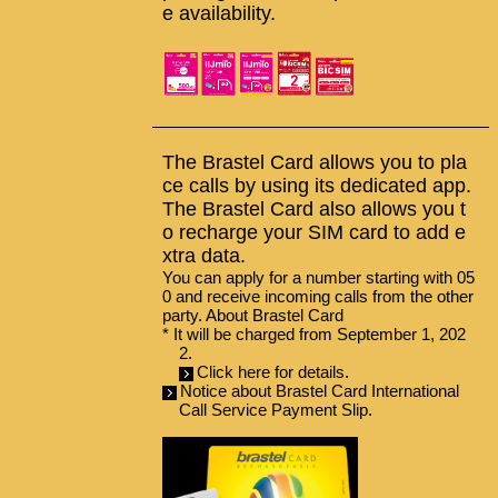
e availability.
The Brastel Card allows you to pla
ce calls by using its dedicated app.
The Brastel Card also allows you t
o recharge your SIM card to add e
xtra data.
You can apply for a number starting with 05
0 and receive incoming calls from the other
party.
About Brastel Card
* It will be charged from September 1, 202
2.
Click here for details.
Notice about Brastel Card International
Call Service Payment Slip.