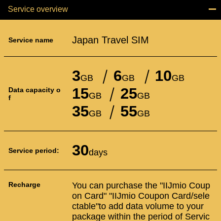
Service overview
Japan Travel SIM
Service name
3
6
10
GB
GB
GB
15
25
Data capacity o
GB
GB
f
35
55
GB
GB
30
Service period:
days
Recharge
You can purchase the "IIJmio Coup
on Card" "IIJmio Coupon Card/sele
ctable"to add data volume to your
package within the period of Servic