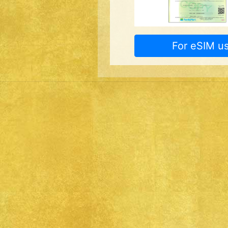
For eSIM us