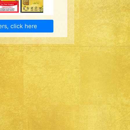
rs, click here