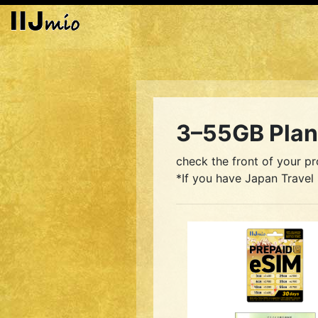
3–55GB Plan 
check the front of your pr
*If you have Japan Travel 