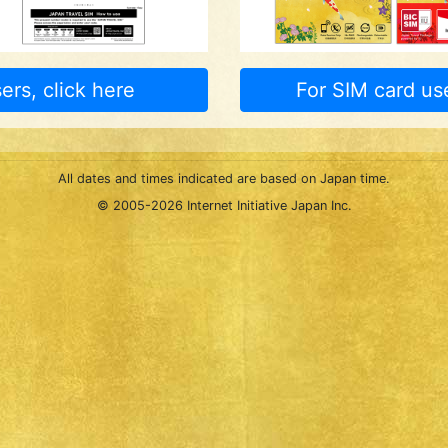
ers, click here
For SIM card use
All dates and times indicated are based on Japan time.
© 2005-
2026 Internet Initiative Japan Inc.