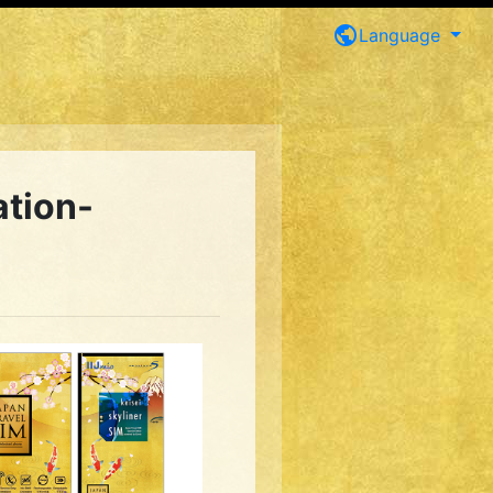
public
Language
ation-