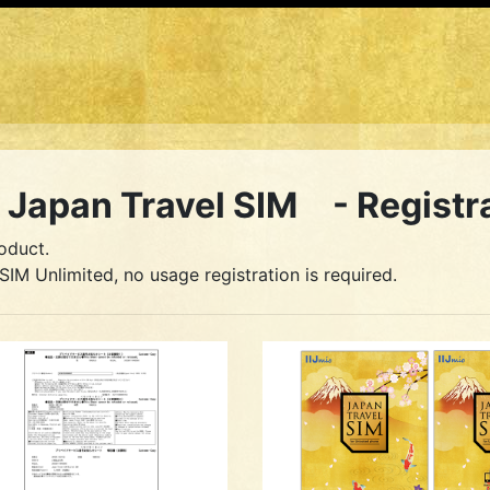
Japan Travel SIM - Registr
oduct.
SIM Unlimited, no usage registration is required.