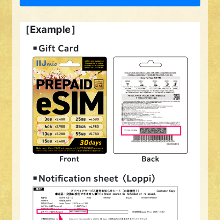
［Example］