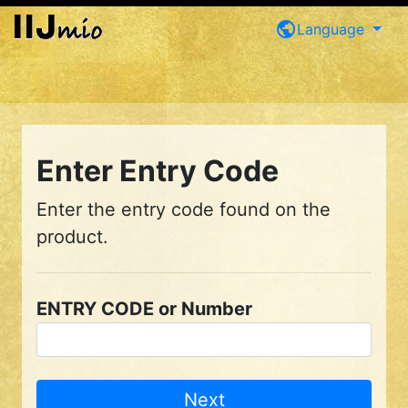
public
Language
Enter Entry Code
Enter the entry code found on the
product.
ENTRY CODE or Number
Next