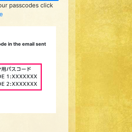
your passcodes click
e
de in the email sent