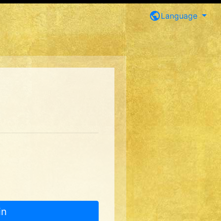
public
Language
in