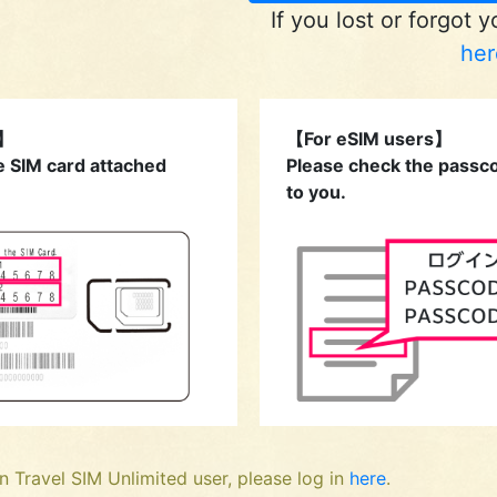
If you lost or forgot 
her
s】
【For eSIM users】
e SIM card attached
Please check the passco
to you.
n Travel SIM Unlimited user, please log in
here
.