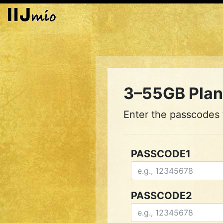
3–55GB Plan 
Enter the passcodes t
PASSCODE1
PASSCODE2