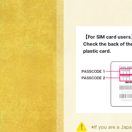
【For SIM card user
Check the back of th
plastic card.
※If you are a Japa