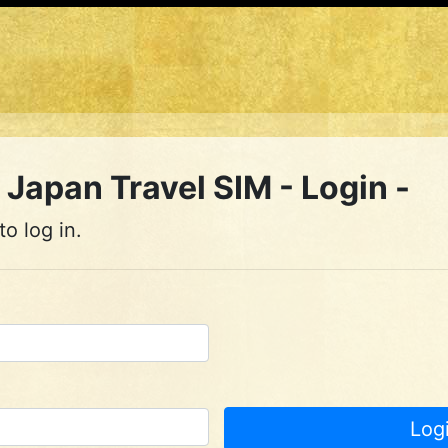
Japan Travel SIM - Login -
o log in.
Log