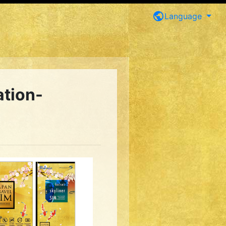
public
Language
ation-