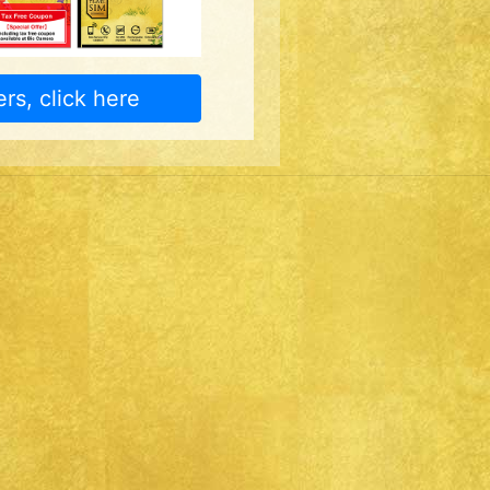
rs, click here