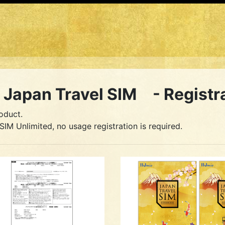
Japan Travel SIM - Registr
oduct.
SIM Unlimited, no usage registration is required.