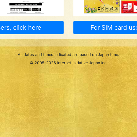
ers, click here
For SIM card use
All dates and times indicated are based on Japan time.
© 2005-
2026 Internet Initiative Japan Inc.