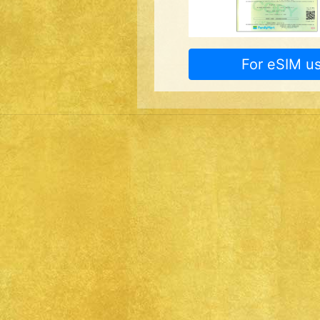
For eSIM us