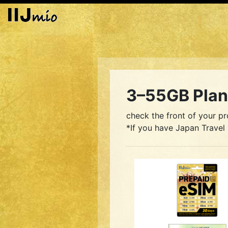
3–55GB Plan 
check the front of your pr
*If you have Japan Travel 