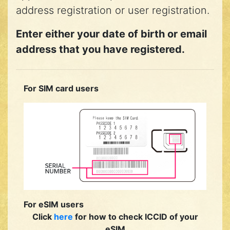
address registration or user registration.
Enter either your date of birth or email
address that you have registered.
For SIM card users
For eSIM users
Click
here
for how to check ICCID of your
eSIM