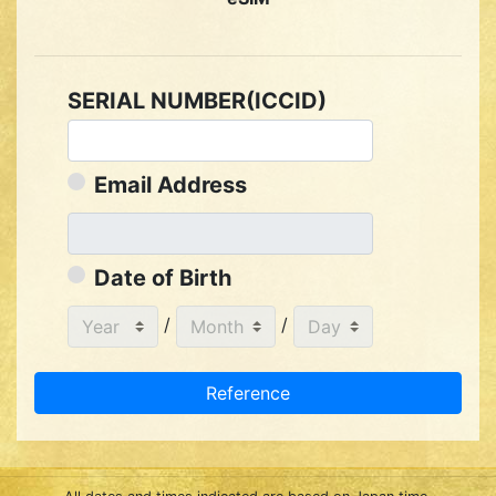
SERIAL NUMBER(ICCID)
Email Address
Date of Birth
/
/
Reference