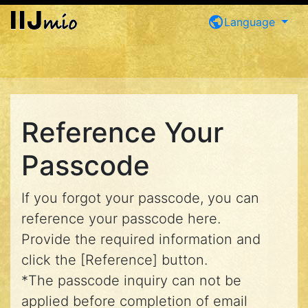
public
Language
Reference Your
Passcode
If you forgot your passcode, you can
reference your passcode here.
Provide the required information and
click the [Reference] button.
*The passcode inquiry can not be
applied before completion of email